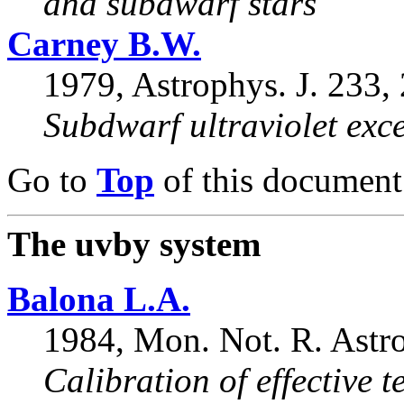
and subdwarf stars
Carney B.W.
1979, Astrophys. J. 233,
Subdwarf ultraviolet exc
Go to
Top
of this document
The uvby system
Balona L.A.
1984, Mon. Not. R. Astro
Calibration of effective 