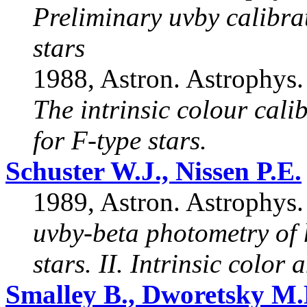
Preliminary uvby calibra
stars
1988, Astron. Astrophys.
The intrinsic colour cal
for F-type stars.
Schuster W.J., Nissen P.E.
1989, Astron. Astrophys.
uvby-beta photometry of 
stars. II. Intrinsic color 
Smalley B., Dworetsky M