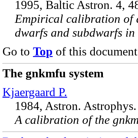
1995, Baltic Astron. 4, 4
Empirical calibration of
dwarfs and subdwarfs in 
Go to
Top
of this document
The gnkmfu system
Kjaergaard P.
1984, Astron. Astrophys.
A calibration of the gnkm