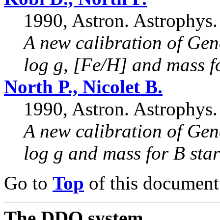
1990, Astron. Astrophys.
A new calibration of Gen
log g, [Fe/H] and mass f
North P., Nicolet B.
1990, Astron. Astrophys.
A new calibration of Gen
log g and mass for B star
Go to
Top
of this document
The DDO system