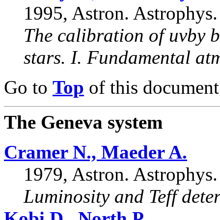
1995, Astron. Astrophys.
The calibration of uvby 
stars. I. Fundamental at
Go to
Top
of this document
The Geneva system
Cramer N., Maeder A.
1979, Astron. Astrophys.
Luminosity and Teff deter
Kobi D., North P.