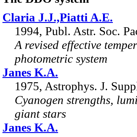
Claria J.J.,Piatti A.E.
1994, Publ. Astr. Soc. Pa
A revised effective tempe
photometric system
Janes K.A.
1975, Astrophys. J. Supp
Cyanogen strengths, lumi
giant stars
Janes K.A.