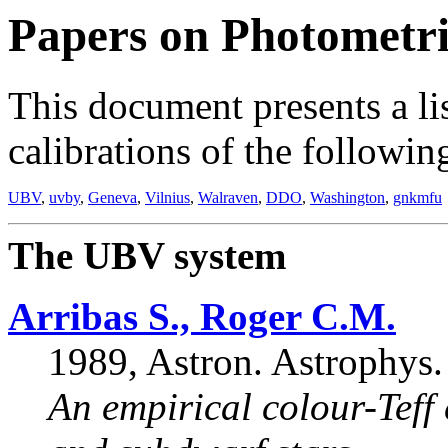
Papers on Photometri
This document presents a li
calibrations of the followi
UBV
,
uvby
,
Geneva
,
Vilnius
,
Walraven
,
DDO
,
Washington
,
gnkmfu
The UBV system
Arribas S., Roger C.M.
1989, Astron. Astrophys.
An empirical colour-Teff