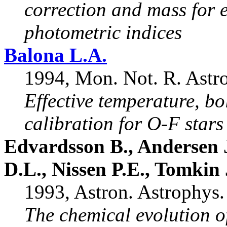
correction and mass for 
photometric indices
Balona L.A.
1994, Mon. Not. R. Astro
Effective temperature, b
calibration for O-F stars
Edvardsson B., Andersen 
D.L., Nissen P.E., Tomkin 
1993, Astron. Astrophys.
The chemical evolution of 