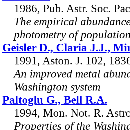
1986, Pub. Astr. Soc. Pac
The empirical abundance
photometry of population 
Geisler D., Claria J.J., Mi
1991, Aston. J. 102, 183
An improved metal abunda
Washington system
Paltoglu G., Bell R.A.
1994, Mon. Not. R. Astro
Properties of the Washin