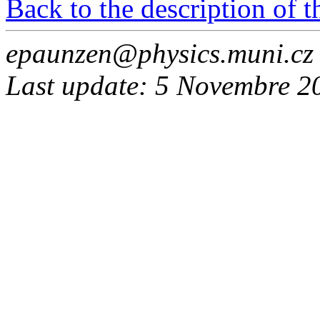
Back to the description of 
epaunzen@physics.muni.cz
Last update: 5 Novembre 2