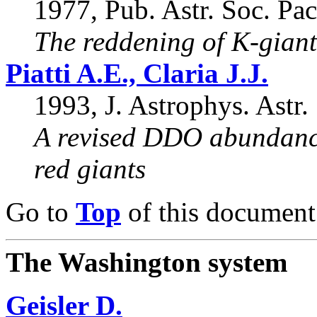
1977, Pub. Astr. Soc. Pac
The reddening of K-gian
Piatti A.E., Claria J.J.
1993, J. Astrophys. Astr.
A revised DDO abundance
red giants
Go to
Top
of this document
The Washington system
Geisler D.