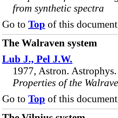
from synthetic spectra
Go to
Top
of this document
The Walraven system
Lub J., Pel J.W.
1977, Astron. Astrophys.
Properties of the Walra
Go to
Top
of this document
The Vilnius system