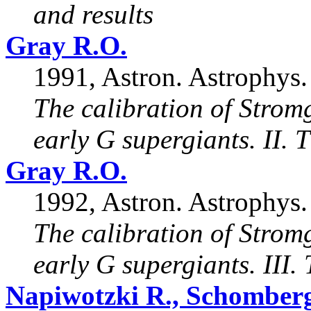
and results
Gray R.O.
1991, Astron. Astrophys.
The calibration of Strom
early G supergiants. II. 
Gray R.O.
1992, Astron. Astrophys.
The calibration of Strom
early G supergiants. III.
Napiwotzki R., Schomberg