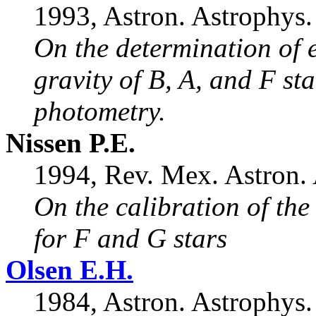
1993, Astron. Astrophys.
On the determination of e
gravity of B, A, and F st
photometry.
Nissen P.E.
1994, Rev. Mex. Astron. A
On the calibration of th
for F and G stars
Olsen E.H.
1984, Astron. Astrophys.