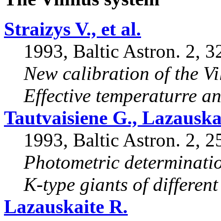
Straizys V., et al.
1993, Baltic Astron. 2, 3
New calibration of the Vi
Effective temperaturre an
Tautvaisiene G., Lazauska
1993, Baltic Astron. 2, 2
Photometric determinatio
K-type giants of different
Lazauskaite R.