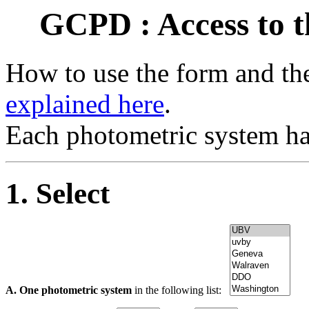
GCPD : Access to t
How to use the form and the
explained here
.
Each photometric system ha
1. Select
A. One photometric system
in the following list: