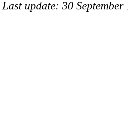
Last update: 30 September