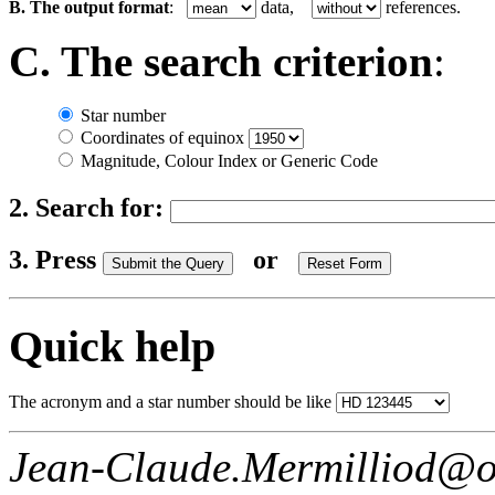
B. The output format
:
data,
references.
C. The search criterion
:
Star number
Coordinates of equinox
Magnitude, Colour Index or Generic Code
2. Search for:
3. Press
or
Quick help
The acronym and a star number should be like
Jean-Claude.Mermilliod@o