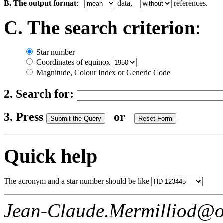
B. The output format
:
data,
references.
C. The search criterion
:
Star number
Coordinates of equinox
Magnitude, Colour Index or Generic Code
2. Search for:
3. Press
or
Quick help
The acronym and a star number should be like
Jean-Claude.Mermilliod@o