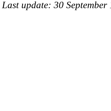
Last update: 30 September