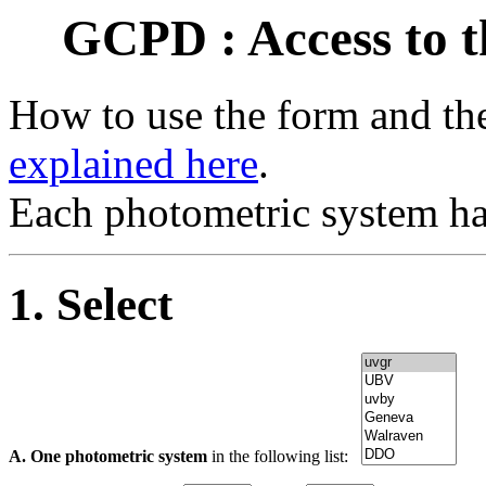
GCPD : Access to t
How to use the form and the
explained here
.
Each photometric system ha
1. Select
A. One photometric system
in the following list: