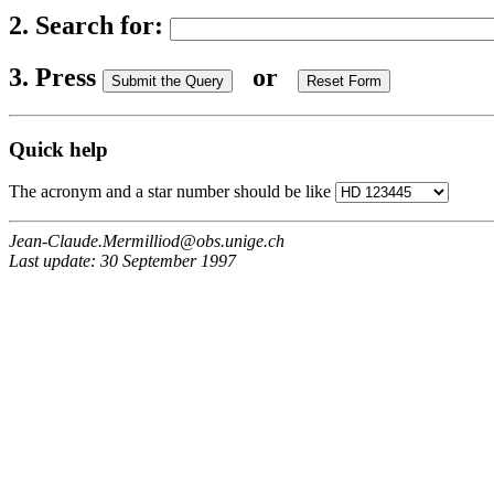
2. Search for:
3. Press
or
Quick help
The acronym and a star number should be like
Jean-Claude.Mermilliod@obs.unige.ch
Last update: 30 September 1997