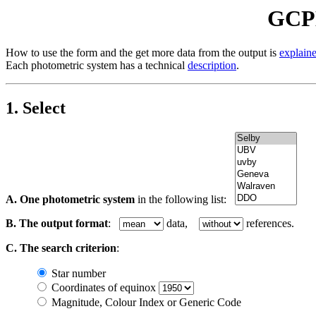
GCPD
How to use the form and the get more data from the output is
explain
Each photometric system has a technical
description
.
1. Select
A. One photometric system
in the following list:
B. The output format
:
data,
references.
C. The search criterion
:
Star number
Coordinates of equinox
Magnitude, Colour Index or Generic Code