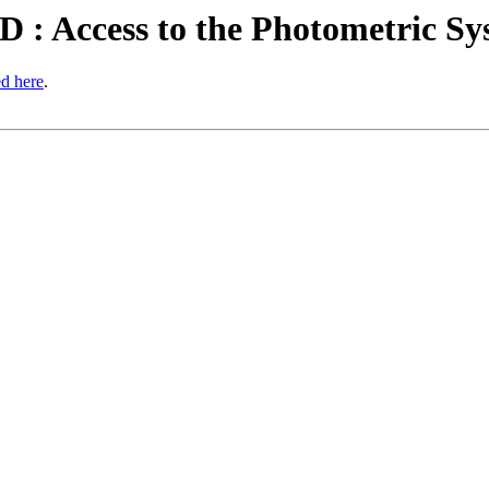
 : Access to the Photometric Sy
ed here
.