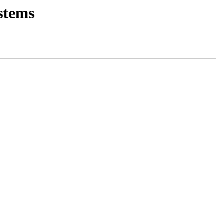
stems