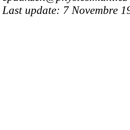
Last update: 7 Novembre 1