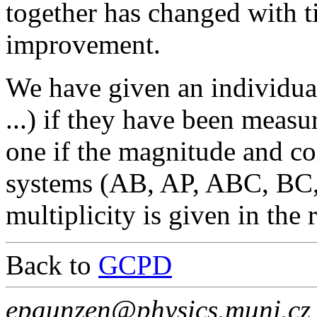
together has changed with t
improvement.
We have given an individua
...) if they have been measu
one if the magnitude and co
systems (AB, AP, ABC, BC,
multiplicity is given in the
Back to
GCPD
epaunzen@physics.muni.cz