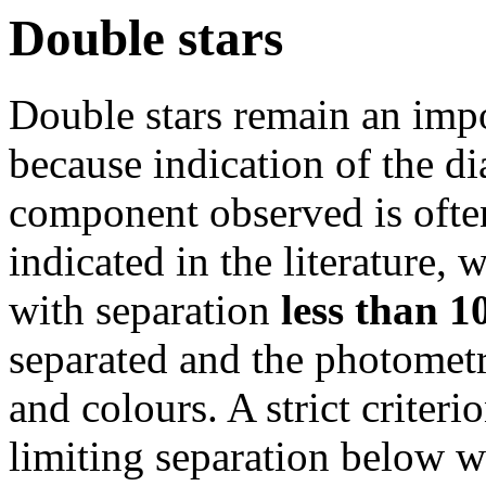
Double stars
Double stars remain an impo
because indication of the d
component observed is ofte
indicated in the literature,
with separation
less than 1
separated and the photometr
and colours. A strict criterio
limiting separation below w