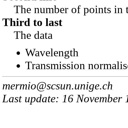
The number of points in 
Third to last
The data
Wavelength
Transmission normalis
mermio@scsun.unige.ch
Last update: 16 November 