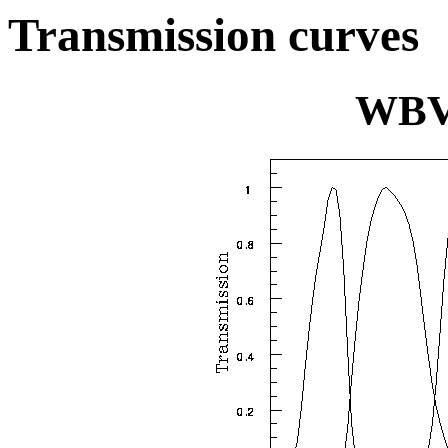
Transmission curves
WBV