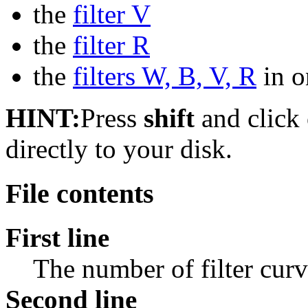
the
filter V
the
filter R
the
filters W, B, V, R
in on
HINT:
Press
shift
and click o
directly to your disk.
File contents
First line
The number of filter curv
Second line