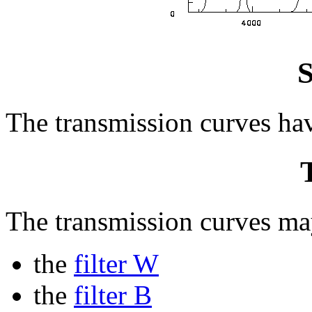
S
The transmission curves ha
The transmission curves may
the
filter W
the
filter B