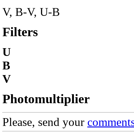
V, B-V, U-B
Filters
U
B
V
Photomultiplier
Please, send your
comment