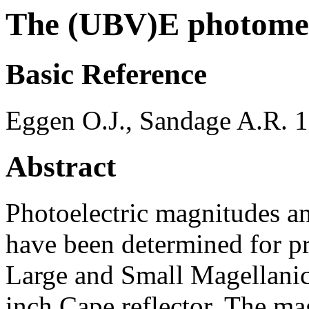
The (UBV)E photomet
Basic Reference
Eggen O.J., Sandage A.R.
Abstract
Photoelectric magnitudes a
have been determined for pr
Large and Small Magellanic
inch Cape reflector. The ma