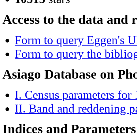
Access to the data and 
Form to query Eggen's 
Form to query the bibliog
Asiago Database on Ph
I. Census parameters for
II. Band and reddening p
Indices and Parameters