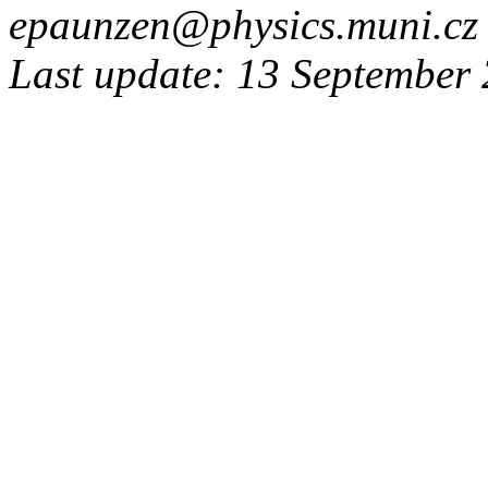
epaunzen@physics.muni.cz
Last update: 13 September