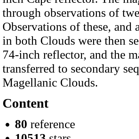
through observations of twen
Observations of these, and 
in both Clouds were then se
74-inch reflector, and the 
transferred to secondary seq
Magellanic Clouds.
Content
80
reference
10513
stars