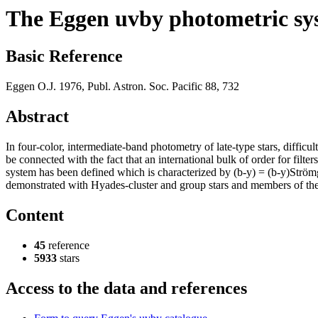
The Eggen uvby photometric sy
Basic Reference
Eggen O.J. 1976, Publ. Astron. Soc. Pacific 88, 732
Abstract
In four-color, intermediate-band photometry of late-type stars, diffic
be connected with the fact that an international bulk of order for fil
system has been defined which is characterized by (b-y) = (b-y)Strö
demonstrated with Hyades-cluster and group stars and members of th
Content
45
reference
5933
stars
Access to the data and references