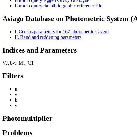
Form to query Eggen's uvby catalogue
Form to query the bibliographic reference file
Asiago Database on Photometric System 
I. Census parameters for 167 photometric system
II. Band and reddening parameters
Indices and Parameters
Ve, b-y, M1, C1
Filters
u
v
b
y
Photomultiplier
Problems