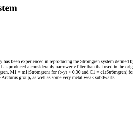
stem
ulty has been experienced in reproducing the Strömgren system defined b
ters has produced a considerably narrower
v
filter than that used in the ori
mgren, M1 = m1(Strömgren) for (b-y) < 0.30 and C1 = c1(Strömgren) for
e Arcturus group, as well as some very metal-weak subdwarfs.