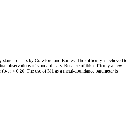
y standard stars by Crawford and Barnes. The difficulty is believed to
ginal observations of standard stars. Because of this difficulty a new
 (b-y) < 0.20. The use of M1 as a metal-abundance parameter is