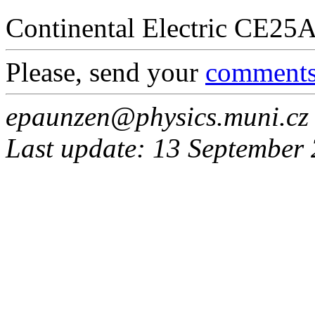
Continental Electric CE25
Please, send your
comment
epaunzen@physics.muni.cz
Last update: 13 September