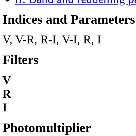
Indices and Parameters
V, V-R, R-I, V-I, R, I
Filters
V
R
I
Photomultiplier