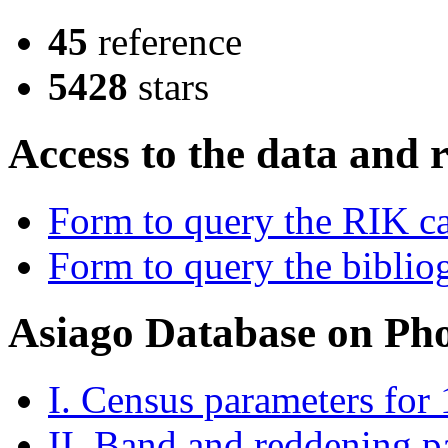
45
reference
5428
stars
Access to the data and 
Form to query the RIK c
Form to query the bibliog
Asiago Database on Ph
I. Census parameters for
II. Band and reddening p