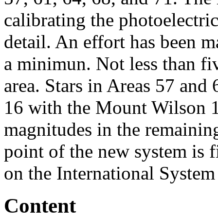
calibrating the photoelectri
detail. An effort has been m
a minimun. Not less than fi
area. Stars in Areas 57 and
16 with the Mount Wilson 10
magnitudes in the remaining
point of the new system is 
on the International System
Content