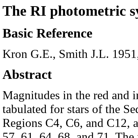
The RI photometric s
Basic Reference
Kron G.E., Smith J.L. 1951
Abstract
Magnitudes in the red and in
tabulated for stars of the 
Regions C4, C6, and C12, a
57, 61, 64, 68, and 71. Th