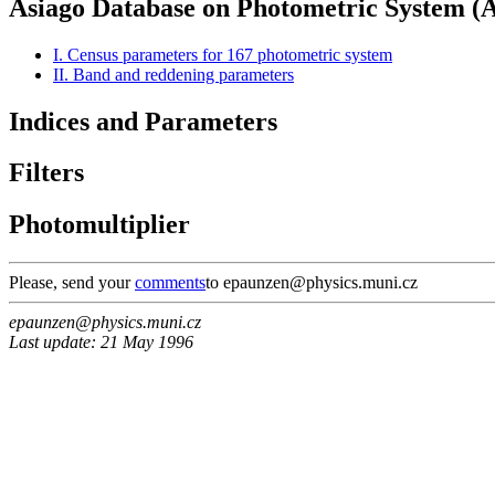
Asiago Database on Photometric System 
I. Census parameters for 167 photometric system
II. Band and reddening parameters
Indices and Parameters
Filters
Photomultiplier
Please, send your
comments
to epaunzen@physics.muni.cz
epaunzen@physics.muni.cz
Last update: 21 May 1996