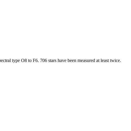
ectral type O8 to F6. 706 stars have been measured at least twice.