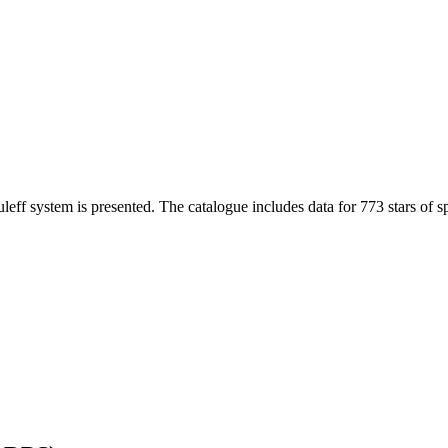
eff system is presented. The catalogue includes data for 773 stars of sp