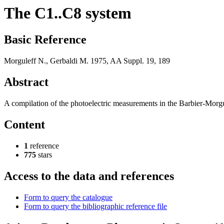
The C1..C8 system
Basic Reference
Morguleff N., Gerbaldi M. 1975, AA Suppl. 19, 189
Abstract
A compilation of the photoelectric measurements in the Barbier-Morgul
Content
1
reference
775
stars
Access to the data and references
Form to query the catalogue
Form to query the bibliographic reference file