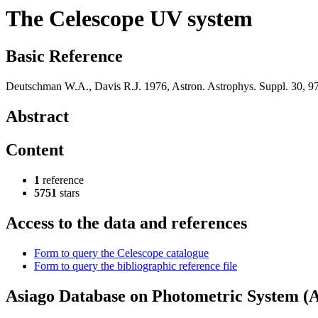
The Celescope UV system
Basic Reference
Deutschman W.A., Davis R.J. 1976, Astron. Astrophys. Suppl. 30, 9
Abstract
Content
1
reference
5751
stars
Access to the data and references
Form to query the Celescope catalogue
Form to query the bibliographic reference file
Asiago Database on Photometric System 