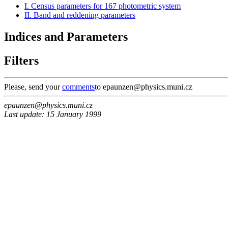
I. Census parameters for 167 photometric system
II. Band and reddening parameters
Indices and Parameters
Filters
Please, send your
comments
to epaunzen@physics.muni.cz
epaunzen@physics.muni.cz
Last update: 15 January 1999