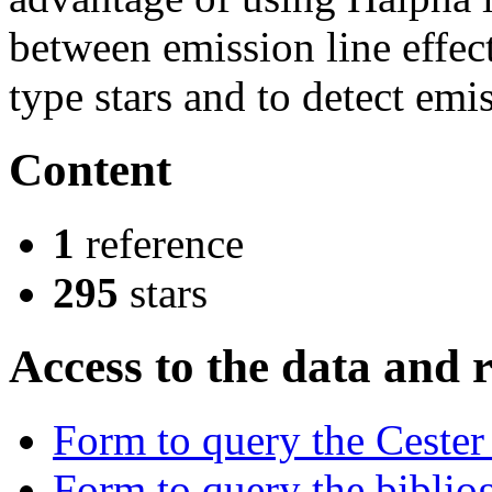
between emission line effect
type stars and to detect emis
Content
1
reference
295
stars
Access to the data and 
Form to query the Cester
Form to query the bibliog