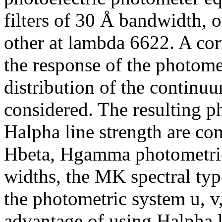
filters of 30 Å bandwidth, 
other at lambda 6622. A cor
the response of the photome
distribution of the continuu
considered. The resulting p
Halpha line strength are c
Hbeta, Hgamma photometric
widths, the MK spectral type
the photometric system u, v,
advantage of using Halpha l