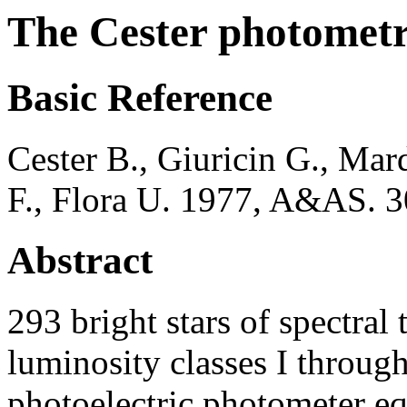
The Cester photometr
Basic Reference
Cester B., Giuricin G., Mard
F., Flora U. 1977, A&AS. 3
Abstract
293 bright stars of spectral
luminosity classes I throu
photoelectric photometer eq