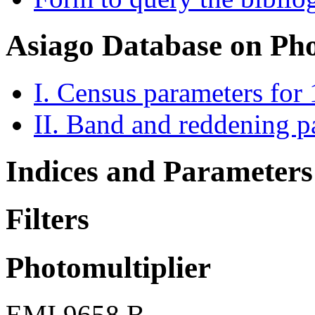
Asiago Database on Ph
I. Census parameters for
II. Band and reddening p
Indices and Parameters
Filters
Photomultiplier
EMI 9658 B