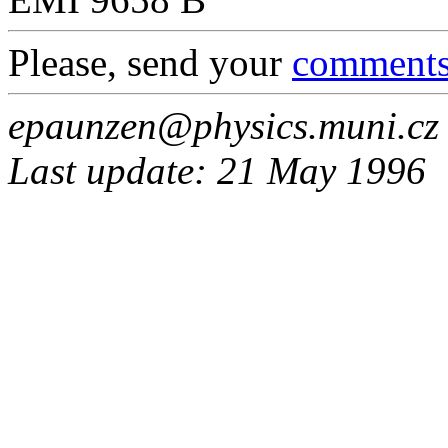
Please, send your
comment
epaunzen@physics.muni.cz
Last update: 21 May 1996