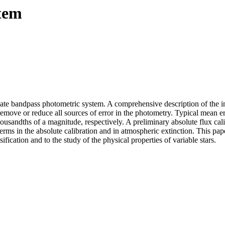
tem
iate bandpass photometric system. A comprehensive description of the i
move or reduce all sources of error in the photometry. Typical mean er
ousandths of a magnitude, respectively. A preliminary absolute flux cali
rms in the absolute calibration and in atmospheric extinction. This pape
ification and to the study of the physical properties of variable stars.