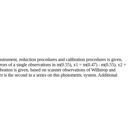
nstrument, reduction procedures and calibration procedures is given,
rors of a single observations in m(0.55), x1 = m(0.47) - m(0.55), x2 =
bration is given, based on scanner observations of Willstrop and
r is the second in a series on this photometric system. Additional