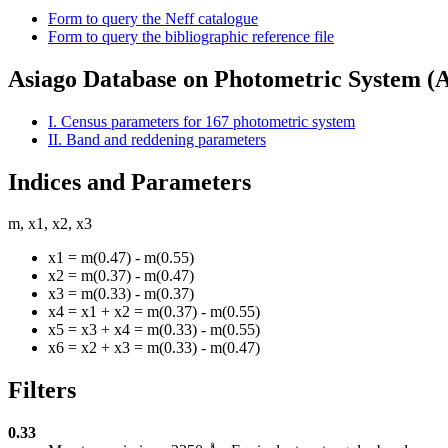
Form to query the Neff catalogue
Form to query the bibliographic reference file
Asiago Database on Photometric System 
I. Census parameters for 167 photometric system
II. Band and reddening parameters
Indices and Parameters
m, x1, x2, x3
x1 = m(0.47) - m(0.55)
x2 = m(0.37) - m(0.47)
x3 = m(0.33) - m(0.37)
x4 = x1 + x2 = m(0.37) - m(0.55)
x5 = x3 + x4 = m(0.33) - m(0.55)
x6 = x2 + x3 = m(0.33) - m(0.47)
Filters
0.33