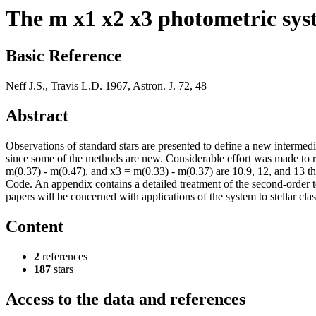
The m x1 x2 x3 photometric sys
Basic Reference
Neff J.S., Travis L.D. 1967, Astron. J. 72, 48
Abstract
Observations of standard stars are presented to define a new intermed
since some of the methods are new. Considerable effort was made to re
m(0.37) - m(0.47), and x3 = m(0.33) - m(0.37) are 10.9, 12, and 13 th
Code. An appendix contains a detailed treatment of the second-order te
papers will be concerned with applications of the system to stellar class
Content
2
references
187
stars
Access to the data and references