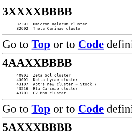
3XXXXBBBB
      32391  Omicron Velorum cluster

Go to
Top
or to
Code
defin
4AAXXBBBB
      40901  Zeta Scl cluster

      43001  Delta Lyrae cluster

      43107  Abt's new cluster = Stock 7

      43516  Eta Carinae cluster

Go to
Top
or to
Code
defin
5AXXXBBBB