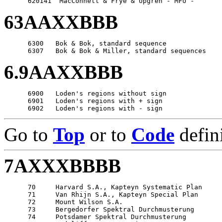
63AAXXBBB
      6300   Bok & Bok, standard sequence

6.9AAXXBBB
      6900   Loden's regions without sign

      6901   Loden's regions with + sign

Go to
Top
or to
Code
defin
7AXXXBBBB
      70     Harvard S.A., Kapteyn Systematic Plan

      71     Van Rhijn S.A., Kapteyn Special Plan

      72     Mount Wilson S.A.

      73     Bergedorfer Spektral Durchmusterung

      74     Potsdamer Spektral Durchmusterung
