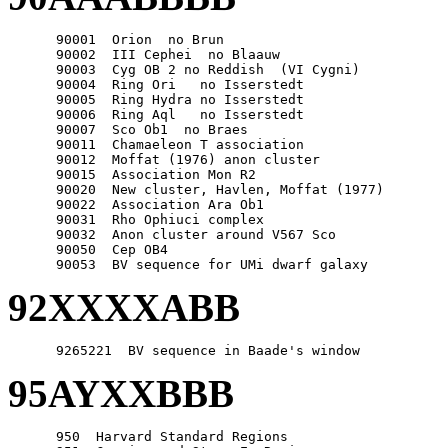
      90001  Orion  no Brun

      90002  III Cephei  no Blaauw

      90003  Cyg OB 2 no Reddish  (VI Cygni)

      90004  Ring Ori   no Isserstedt

      90005  Ring Hydra no Isserstedt

      90006  Ring Aql   no Isserstedt

      90007  Sco Ob1  no Braes

      90011  Chamaeleon T association

      90012  Moffat (1976) anon cluster

      90015  Association Mon R2

      90020  New cluster, Havlen, Moffat (1977)

      90022  Association Ara Ob1

      90031  Rho Ophiuci complex

      90032  Anon cluster around V567 Sco

      90050  Cep OB4

92XXXXABB
95AYXXBBB
      950  Harvard Standard Regions
