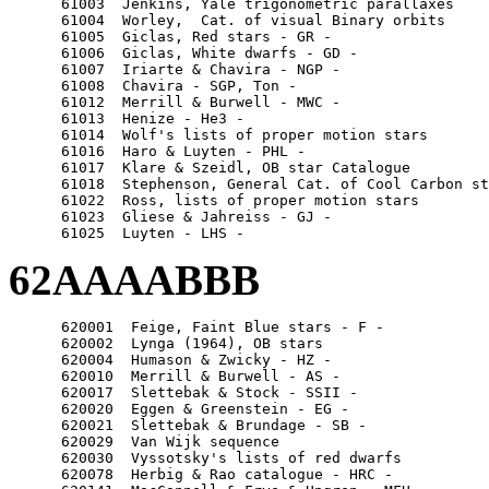
      61003  Jenkins, Yale trigonometric parallaxes

      61004  Worley,  Cat. of visual Binary orbits

      61005  Giclas, Red stars - GR -

      61006  Giclas, White dwarfs - GD -

      61007  Iriarte & Chavira - NGP -

      61008  Chavira - SGP, Ton -

      61012  Merrill & Burwell - MWC -

      61013  Henize - He3 -

      61014  Wolf's lists of proper motion stars

      61016  Haro & Luyten - PHL -

      61017  Klare & Szeidl, OB star Catalogue

      61018  Stephenson, General Cat. of Cool Carbon st
      61022  Ross, lists of proper motion stars

      61023  Gliese & Jahreiss - GJ -

62AAAABBB
      620001  Feige, Faint Blue stars - F -

      620002  Lynga (1964), OB stars

      620004  Humason & Zwicky - HZ -

      620010  Merrill & Burwell - AS -

      620017  Slettebak & Stock - SSII -

      620020  Eggen & Greenstein - EG -

      620021  Slettebak & Brundage - SB -

      620029  Van Wijk sequence

      620030  Vyssotsky's lists of red dwarfs

      620078  Herbig & Rao catalogue - HRC -
