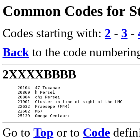
Common Codes for St
Codes starting with:
2
-
3
-
Back
to the code numbering
2XXXXBBBB
      20104  47 Tucanae

      20869  h Persei

      20884  chi Persei

      21901  Cluster in line of sight of the LMC

      22632  Praesepe (M44)

      22682  M67

Go to
Top
or to
Code
defin