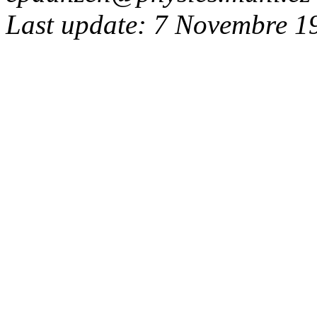
Last update: 7 Novembre 1