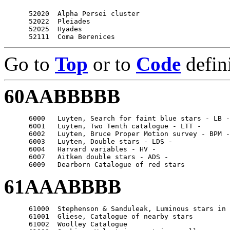
      52020  Alpha Persei cluster

      52022  Pleiades

      52025  Hyades

Go to
Top
or to
Code
defin
60AABBBBB
      6000   Luyten, Search for faint blue stars - LB -

      6001   Luyten, Two Tenth catalogue - LTT -

      6002   Luyten, Bruce Proper Motion survey - BPM -

      6003   Luyten, Double stars - LDS -

      6004   Harvard variables - HV -

      6007   Aitken double stars - ADS -

61AAABBBB
      61000  Stephenson & Sanduleak, Luminous stars in 
      61001  Gliese, Catalogue of nearby stars

      61002  Woolley Catalogue
