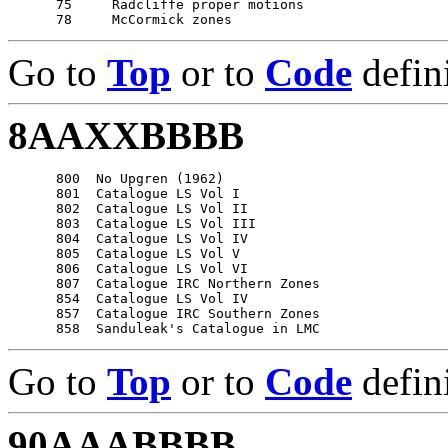
      75     Radcliffe proper motions

Go to
Top
or to
Code
defin
8AAXXBBBB
      800  No Upgren (1962)

      801  Catalogue LS Vol I

      802  Catalogue LS Vol II

      803  Catalogue LS Vol III

      804  Catalogue LS Vol IV

      805  Catalogue LS Vol V

      806  Catalogue LS Vol VI

      807  Catalogue IRC Northern Zones

      854  Catalogue LS Vol IV

      857  Catalogue IRC Southern Zones

Go to
Top
or to
Code
defin
90AAABBBB