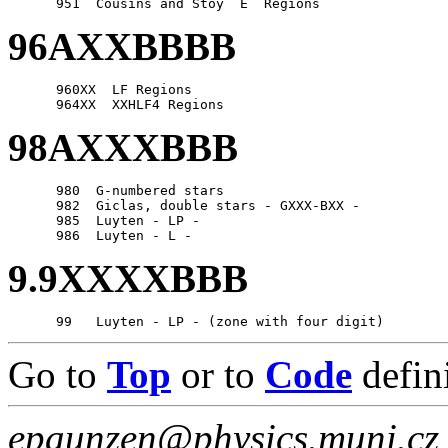
96AXXBBBB
      960XX  LF Regions

98AXXXBBB
      980  G-numbered stars

      982  Giclas, double stars - GXXX-BXX -

      985  Luyten - LP -

9.9XXXXBBB
Go to
Top
or to
Code
defin
epaunzen@physics.muni.cz