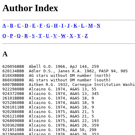
Author Index
A
-
B
-
C
-
D
-
E
-
F
-
G
-
H
-
I
-
J
-
K
-
L
-
M
-
N
O
-
P
-
Q
-
R
-
S
-
T
-
U
-
V
-
W
-
X
-
Y
-
Z
A
620056BBB  Abell G.O. 1966, ApJ 144, 259

620134BBB  Adler D.S., Janes K.A. 1982, PASP 94, 905

810XXBBBB  AG stars without DM number (north)

860XXBBBB  AG stars without DM number (south)

6007BBBBB  Aitken R.G. 1932, Carnegie Institution Washi
9222980BB  Alcaino G. 1974, A&AS 13, 55

9243720BB  Alcaino G. 1974, A&AS 13, 345

26101BBBB  Alcaino G. 1974, A&AS 18, 9

9252860BB  Alcaino G. 1974, A&AS 18, 9

9261011BB  Alcaino G. 1974, A&AS 18, 9

9202880BB  Alcaino G. 1975, A&AS 21, 5

9261210BB  Alcaino G. 1975, A&AS 21, 5

9268090BB  Alcaino G. 1975, A&AS 22, 193

9203620BB  Alcaino G. 1976, A&AS 26, 359

9218510BB  Alcaino G. 1976, A&A 50, 299

9219040BB  Alcaino G. 1976, A&AS 26, 353
