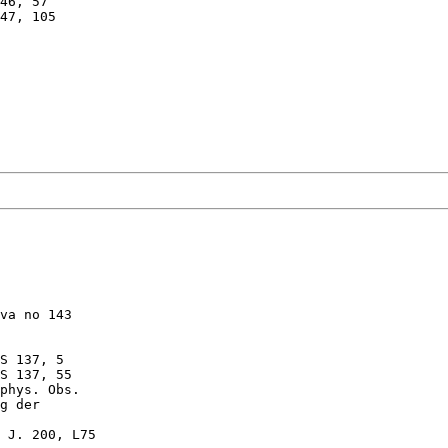
46, 57

47, 105

va no 143

S 137, 5

S 137, 55

phys. Obs.

g der 

 J. 200, L75
