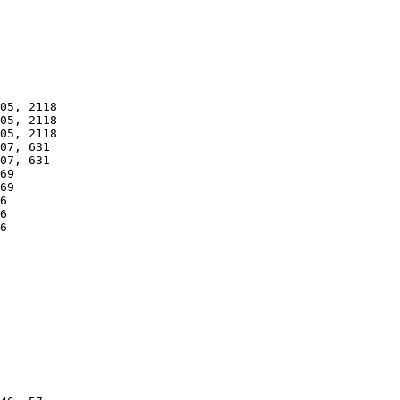
05, 2118

05, 2118

05, 2118

07, 631

07, 631

69

69

6

6

6
