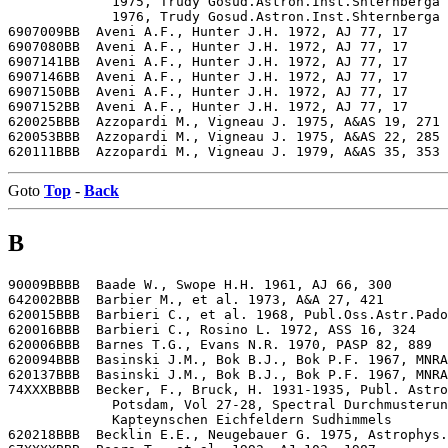
             1975, Trudy Gosud.Astron.Inst.Shternberga 
             1976, Trudy Gosud.Astron.Inst.Shternberga 
6907009BB  Aveni A.F., Hunter J.H. 1972, AJ 77, 17

6907080BB  Aveni A.F., Hunter J.H. 1972, AJ 77, 17

6907141BB  Aveni A.F., Hunter J.H. 1972, AJ 77, 17

6907146BB  Aveni A.F., Hunter J.H. 1972, AJ 77, 17

6907150BB  Aveni A.F., Hunter J.H. 1972, AJ 77, 17

6907152BB  Aveni A.F., Hunter J.H. 1972, AJ 77, 17

620025BBB  Azzopardi M., Vigneau J. 1975, A&AS 19, 271

620053BBB  Azzopardi M., Vigneau J. 1975, A&AS 22, 285

Goto
Top
-
Back
B
90009BBBB  Baade W., Swope H.H. 1961, AJ 66, 300

642002BBB  Barbier M., et al. 1973, A&A 27, 421

620015BBB  Barbieri C., et al. 1968, Publ.Oss.Astr.Pado
620016BBB  Barbieri C., Rosino L. 1972, ASS 16, 324

620006BBB  Barnes T.G., Evans N.R. 1970, PASP 82, 889

620094BBB  Basinski J.M., Bok B.J., Bok P.F. 1967, MNRA
620137BBB  Basinski J.M., Bok B.J., Bok P.F. 1967, MNRA
74XXXBBBB  Becker, F., Bruck, H. 1931-1935, Publ. Astro
             Potsdam, Vol 27-28, Spectral Durchmusterun
             Kapteynschen Eichfeldern Sudhimmels

620218BBB  Becklin E.E., Neugebauer G. 1975, Astrophys.