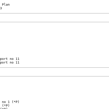
 Plan

port no 11

 no 1 (*P)

 (*P)
