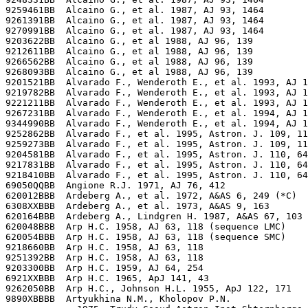
9259461BB  Alcaino G., et al. 1987, AJ 93, 1464

9261391BB  Alcaino G., et al. 1987, AJ 93, 1464

9270991BB  Alcaino G., et al. 1987, AJ 93, 1464

9203622BB  Alcaino G., et al 1988, AJ 96, 139

9212611BB  Alcaino G., et al 1988, AJ 96, 139

9266562BB  Alcaino G., et al 1988, AJ 96, 139

9268093BB  Alcaino G., et al 1988, AJ 96, 139

9201521BB  Alvarado F., Wenderoth E., et al. 1993, AJ 1
9219782BB  Alvarado F., Wenderoth E., et al. 1993, AJ 1
9221211BB  Alvarado F., Wenderoth E., et al. 1993, AJ 1
9267231BB  Alvarado F., Wenderoth E., et al. 1994, AJ 1
9344990BB  Alvarado F., Wenderoth E., et al. 1994, AJ 1
9252862BB  Alvarado F., et al. 1995, Astron. J. 109, 11
9259273BB  Alvarado F., et al. 1995, Astron. J. 109, 11
9204581BB  Alvarado F., et al. 1995, Astron. J. 110, 64
9217831BB  Alvarado F., et al. 1995, Astron. J. 110, 64
9218410BB  Alvarado F., et al. 1995, Astron. J. 110, 64
69050QQBB  Angione R.J. 1971, AJ 76, 412

620012BBB  Ardeberg A., et al. 1972, A&AS 6, 249 (*C)

6308XXBBB  Ardeberg A., et al. 1973, A&AS 9, 163

620164BBB  Ardeberg A., Lindgren H. 1987, A&AS 67, 103

620048BBB  Arp H.C. 1958, AJ 63, 118 (sequence LMC)

620054BBB  Arp H.C. 1958, AJ 63, 118 (sequence SMC)

9218660BB  Arp H.C. 1958, AJ 63, 118

9251392BB  Arp H.C. 1958, AJ 63, 118

9203300BB  Arp H.C. 1959, AJ 64, 254

6921XXBBB  Arp H.C. 1965, ApJ 141, 43

9262050BB  Arp H.C., Johnson H.L. 1955, ApJ 122, 171

9890XBBBB  Artyukhina N.M., Kholopov P.N.
