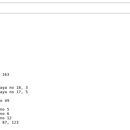
 163

aya no 18, 3

aya no 17, 5

o 49

no 5

no 6

no 12

 87, 123
