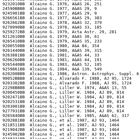
9232010BB  Alcaino G. 1976, A&AS 26, 251

24590BBBB  Alcaino G. 1977, A&AS 29, 9

9245901BB  Alcaino G. 1977, A&AS 29, 9

9266561BB  Alcaino G. 1977, A&AS 29, 383

9262662BB  Alcaino G. 1978, A&AS 32, 379

9270990BB  Alcaino G. 1978, A&AS 33, 185

9259272BB  Alcaino G. 1979, Acta Astr. 29, 281

9212610BB  Alcaino G. 1979, A&AS 38, 61

9265410BB  Alcaino G. 1979, A&AS 35, 233

9200550BB  Alcaino G. 1980, A&A 84, 354

9261440BB  Alcaino G. 1980, A&AS 39, 315

9263881BB  Alcaino G. 1981, A&AS 44, 33

9266260BB  Alcaino G. 1981, A&AS 44, 191

9265440BB  Alcaino G. 1983, A&AS 52, 105

9259861BB  Alcaino G. 1984, A&A 139, 549

620200BBB  Alcaino G. 1986, Astron. Astrophys. Suppl. 6
90052BBBB  Alcaino G., Alvarado F. 1988, AJ 95, 1724

9203302BB  Alcaino G., Alvarado F. 1988, AJ 95, 1724

22298BBBB  Alcaino G., Liller W. 1974, A&AS 13, 55

9200450BB  Alcaino G., Liller W. 1984, AJ 89, 814

9202471BB  Alcaino G., Liller W. 1984, AJ 89, 814

9202531BB  Alcaino G., Liller W. 1984, AJ 89, 814

9203001BB  Alcaino G., Liller W. 1984, AJ 89, 814

9277931BB  Alcaino G., Liller W. 1984, AJ 89, 814

9265840BB  Alcaino G., Liller W. 1985, A&AS 62, 317

9202881BB  Alcaino G., et al. 1987, AJ 93, 1464

9218511BB  Alcaino G., et al. 1987, AJ 93, 1464

9219042BB  Alcaino G., et al. 1987, AJ 93, 1464

9245902BB  Alcaino G., et al. 1987, AJ 93, 1464

9248331BB  Alcaino G., et al. 1987, AJ 93, 1464
