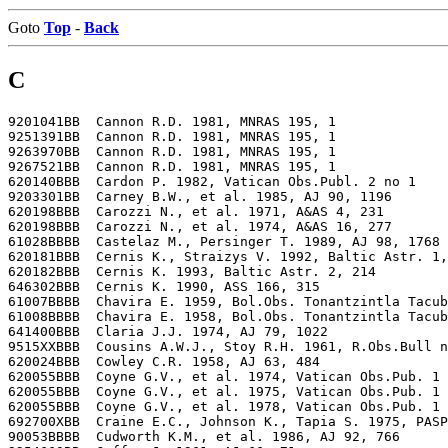
Goto
Top
-
Back
C
9201041BB  Cannon R.D. 1981, MNRAS 195, 1

9251391BB  Cannon R.D. 1981, MNRAS 195, 1

9263970BB  Cannon R.D. 1981, MNRAS 195, 1

9267521BB  Cannon R.D. 1981, MNRAS 195, 1

620140BBB  Cardon P. 1982, Vatican Obs.Publ. 2 no 1

9203301BB  Carney B.W., et al. 1985, AJ 90, 1196

620198BBB  Carozzi N., et al. 1971, A&AS 4, 231

620198BBB  Carozzi N., et al. 1974, A&AS 16, 277

61028BBBB  Castelaz M., Persinger T. 1989, AJ 98, 1768

620181BBB  Cernis K., Straizys V. 1992, Baltic Astr. 1,
620182BBB  Cernis K. 1993, Baltic Astr. 2, 214

646302BBB  Cernis K. 1990, ASS 166, 315

61007BBBB  Chavira E. 1959, Bol.Obs. Tonantzintla Tacub
61008BBBB  Chavira E. 1958, Bol.Obs. Tonantzintla Tacub
641400BBB  Claria J.J. 1974, AJ 79, 1022

9515XXBBB  Cousins A.W.J., Stoy R.H. 1961, R.Obs.Bull n
620024BBB  Cowley C.R. 1958, AJ 63, 484

620055BBB  Coyne G.V., et al. 1974, Vatican Obs.Pub. 1 
620055BBB  Coyne G.V., et al. 1975, Vatican Obs.Pub. 1 
620055BBB  Coyne G.V., et al. 1978, Vatican Obs.Pub. 1 
692700XBB  Craine E.C., Johnson K., Tapia S. 1975, PASP
90053BBBB  Cudworth K.M., et al. 1986, AJ 92, 766
