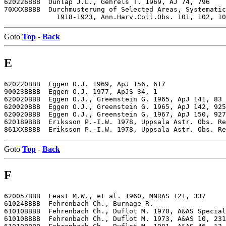
620226BBB  Dunlap J.L., Gehrels T. 1969, AJ 74, 796

70XXXBBBB  Durchmusterung of Selected Areas, Systematic
Goto
Top
-
Back
E
620220BBB  Eggen O.J. 1969, ApJ 156, 617

90023BBBB  Eggen O.J. 1977, ApJS 34, 1

620020BBB  Eggen O.J., Greenstein G. 1965, ApJ 141, 83

620020BBB  Eggen O.J., Greenstein G. 1965, ApJ 142, 925

620020BBB  Eggen O.J., Greenstein G. 1967, ApJ 150, 927

620189BBB  Eriksson P.-I.W. 1978, Uppsala Astr. Obs. Re
Goto
Top
-
Back
F
620057BBB  Feast M.W., et al. 1960, MNRAS 121, 337

61024BBBB  Fehrenbach Ch., Burnage R.

61010BBBB  Fehrenbach Ch., Duflot M. 1970, A&AS Special
61010BBBB  Fehrenbach Ch., Duflot M. 1973, A&AS 10, 231