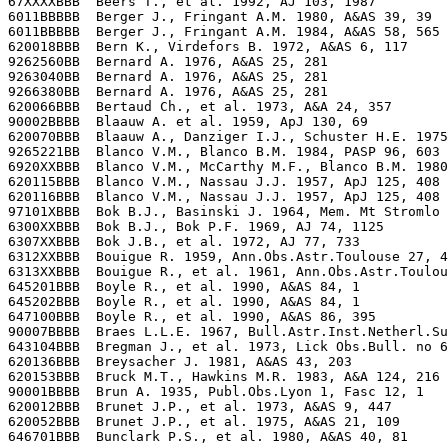
67XXXXBBB  Beers T., et al. 1992, AJ 103, 1987

6011BBBBB  Berger J., Fringant A.M. 1980, A&AS 39, 39 

6011BBBBB  Berger J., Fringant A.M. 1984, A&AS 58, 565

620018BBB  Bern K., Virdefors B. 1972, A&AS 6, 117

9262560BB  Bernard A. 1976, A&AS 25, 281

9263040BB  Bernard A. 1976, A&AS 25, 281

9266380BB  Bernard A. 1976, A&AS 25, 281

620066BBB  Bertaud Ch., et al. 1973, A&A 24, 357

90002BBBB  Blaauw A. et al. 1959, ApJ 130, 69

620070BBB  Blaauw A., Danziger I.J., Schuster H.E. 1975
9265221BB  Blanco V.M., Blanco B.M. 1984, PASP 96, 603

6920XXBBB  Blanco V.M., McCarthy M.F., Blanco B.M. 1980
620115BBB  Blanco V.M., Nassau J.J. 1957, ApJ 125, 408 
620116BBB  Blanco V.M., Nassau J.J. 1957, ApJ 125, 408 
97101XBBB  Bok B.J., Basinski J. 1964, Mem. Mt Stromlo 
6300XXBBB  Bok B.J., Bok P.F. 1969, AJ 74, 1125

6307XXBBB  Bok J.B., et al. 1972, AJ 77, 733

6312XXBBB  Bouigue R. 1959, Ann.Obs.Astr.Toulouse 27, 4
6313XXBBB  Bouigue R., et al. 1961, Ann.Obs.Astr.Toulou
645201BBB  Boyle R., et al. 1990, A&AS 84, 1

645202BBB  Boyle R., et al. 1990, A&AS 84, 1

647100BBB  Boyle R., et al. 1990, A&AS 86, 395

90007BBBB  Braes L.L.E. 1967, Bull.Astr.Inst.Netherl.Su
643104BBB  Bregman J., et al. 1973, Lick Obs.Bull. no 6
620136BBB  Breysacher J. 1981, A&AS 43, 203

620153BBB  Bruck M.T., Hawkins M.R. 1983, A&A 124, 216

90001BBBB  Brun A. 1935, Publ.Obs.Lyon 1, Fasc 12, 1

620012BBB  Brunet J.P., et al. 1973, A&AS 9, 447

620052BBB  Brunet J.P., et al. 1975, A&AS 21, 109
