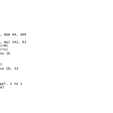
, A&A 44, 469

, ApJ 242, 93

(*M)

(*S)

no 16

7

se 28, 33

ppl. 2 no 1

47
