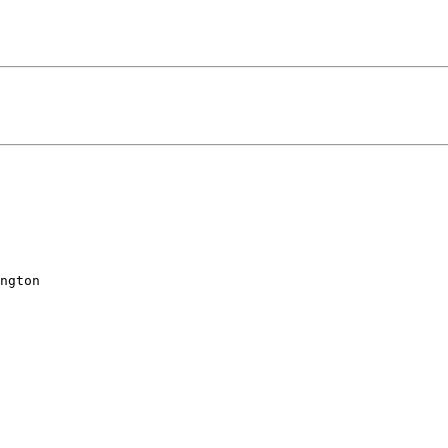
ngton
