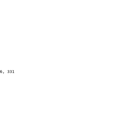
6, 331
