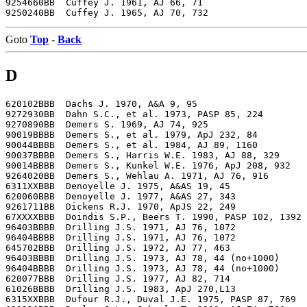
9254660BB  Cuffey J. 1961, AJ 66, 71

Goto
Top
-
Back
D
620102BBB  Dachs J. 1970, A&A 9, 95

9272930BB  Dahn S.C., et al. 1973, PASP 85, 224

9270890BB  Demers S. 1969, AJ 74, 925

90019BBBB  Demers S., et al. 1979, ApJ 232, 84

90044BBBB  Demers S., et al. 1984, AJ 89, 1160

90037BBBB  Demers S., Harris W.E. 1983, AJ 88, 329

90014BBBB  Demers S., Kunkel W.E. 1976, ApJ 208, 932

9264020BB  Demers S., Wehlau A. 1971, AJ 76, 916

6311XXBBB  Denoyelle J. 1975, A&AS 19, 45

620060BBB  Denoyelle J. 1977, A&AS 27, 343

9261711BB  Dickens R.J. 1970, ApJS 22, 249

67XXXXBBB  Doindis S.P., Beers T. 1990, PASP 102, 1392

96403BBBB  Drilling J.S. 1971, AJ 76, 1072

96404BBBB  Drilling J.S. 1971, AJ 76, 1072

645702BBB  Drilling J.S. 1972, AJ 77, 463

96403BBBB  Drilling J.S. 1973, AJ 78, 44 (no+1000)

96404BBBB  Drilling J.S. 1973, AJ 78, 44 (no+1000)

620077BBB  Drilling J.S. 1977, AJ 82, 714

61026BBBB  Drilling J.S. 1983, ApJ 270,L13

6315XXBBB  Dufour R.J., Duval J.E. 1975, PASP 87, 769
