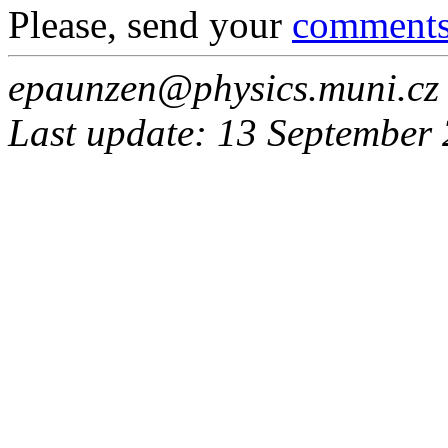
Please, send your
comment
epaunzen@physics.muni.cz
Last update: 13 September