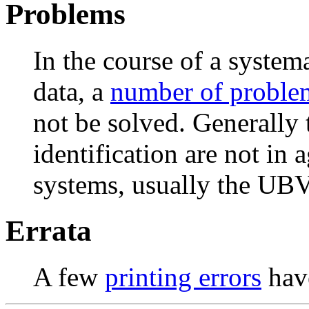
Problems
In the course of a syste
data, a
number of proble
not be solved. Generally t
identification are not in
systems, usually the UB
Errata
A few
printing errors
have