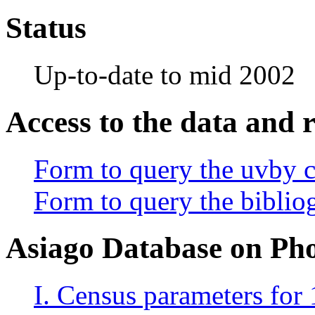
Status
Up-to-date to mid 2002
Access to the data and 
Form to query the uvby 
Form to query the bibliog
Asiago Database on Ph
I. Census parameters for