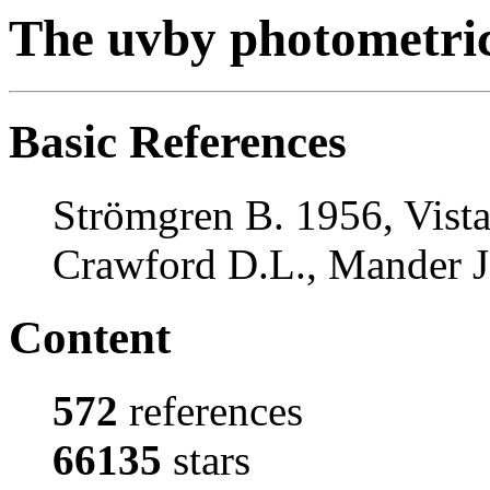
The uvby photometri
Basic References
Strömgren B. 1956, Vista
Crawford D.L., Mander J.
Content
572
references
66135
stars