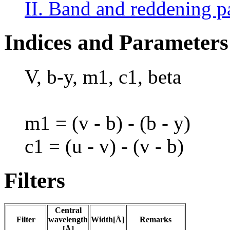
II. Band and reddening p
Indices and Parameters
V, b-y, m1, c1, beta
m1 = (v - b) - (b - y)
c1 = (u - v) - (v - b)
Filters
Central
Filter
wavelength
Width[Å]
Remarks
[Å]