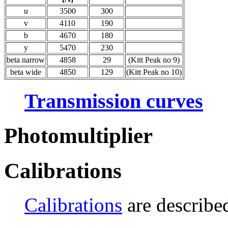
u
3500
300
v
4110
190
b
4670
180
y
5470
230
beta narrow
4858
29
(Kitt Peak no 9)
beta wide
4850
129
(Kitt Peak no 10)
Transmission curves
Photomultiplier
Calibrations
Calibrations
are described