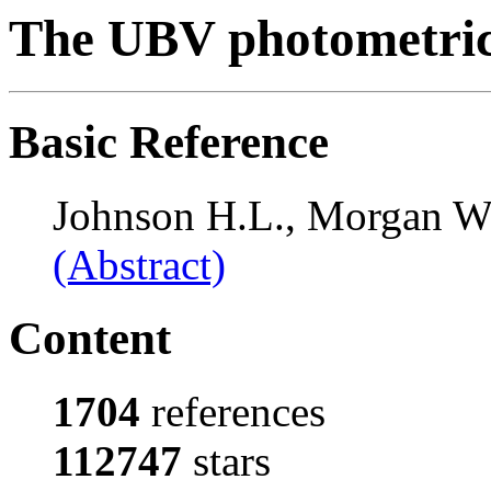
The UBV photometric
Basic Reference
Johnson H.L., Morgan W
(Abstract)
Content
1704
references
112747
stars