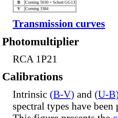
B
Corning 5030 + Schott GG13
V
Corning 3384
Transmission curves
Photomultiplier
RCA 1P21
Calibrations
Intrinsic
(B-V)
and
(U-B
spectral types have been
This figure presents the
c