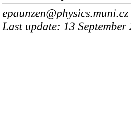
epaunzen@physics.muni.cz
Last update: 13 September