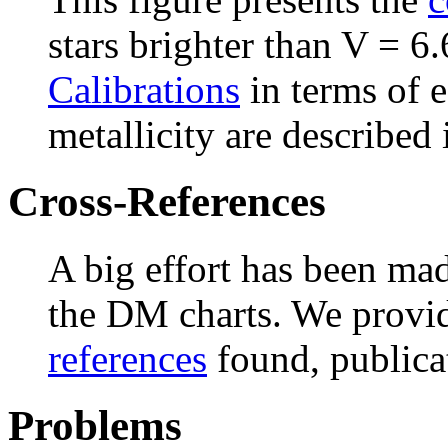
stars brighter than V = 6.
Calibrations
in terms of e
metallicity are described 
Cross-References
A big effort has been ma
the DM charts. We provid
references
found, publicat
Problems