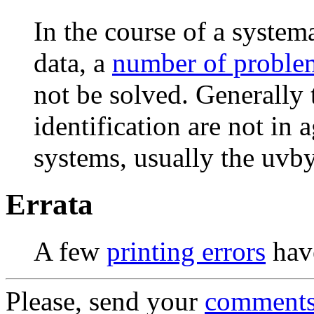
In the course of a syste
data, a
number of proble
not be solved. Generally t
identification are not in
systems, usually the uvb
Errata
A few
printing errors
have
Please, send your
comment