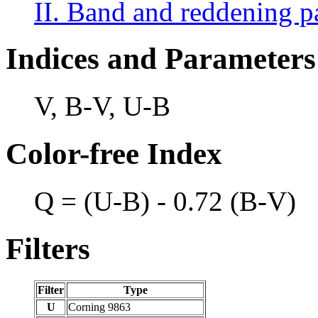
II. Band and reddening p
Indices and Parameters
V, B-V, U-B
Color-free Index
Q = (U-B) - 0.72 (B-V)
Filters
Filter
Type
U
Corning 9863