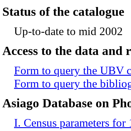
Status of the catalogue
Up-to-date to mid 2002
Access to the data and 
Form to query the UBV c
Form to query the bibliog
Asiago Database on Ph
I. Census parameters for